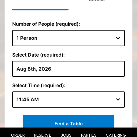
ORDER
RESERVE
JOBS
PARTIES
CATERING