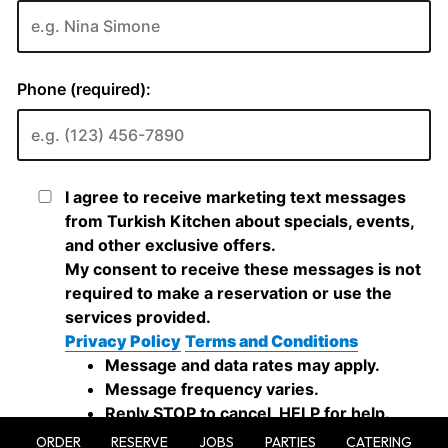
ORDER
RESERVE
JOBS
PARTIES
CATERING